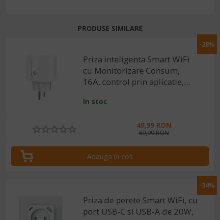
PRODUSE SIMILARE
-28%
Priza inteligenta Smart WiFi
cu Monitorizare Consum,
16A, control prin aplicatie,
compatibila cu Tuya /
In stoc
SmartLife
49,99 RON
69,99 RON
Adauga in cos
-34%
Priza de perete Smart WiFi, cu
port USB-C si USB-A de 20W,