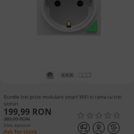
Bundle trei prize modulare smart WiFi si rama cu trei
sloturi
199,99 RON
389,99 RON
Stoc epuizat
Ask for stock
24 - 48h
12 luni