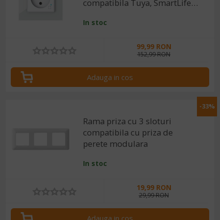
compatibila Tuya, SmartLife,
Alexa si Google Assistant
In stoc
99,99 RON
152,99 RON
Adauga in cos
-33%
Rama priza cu 3 sloturi
compatibila cu priza de
perete modulara
In stoc
19,99 RON
29,99 RON
Adauga in cos