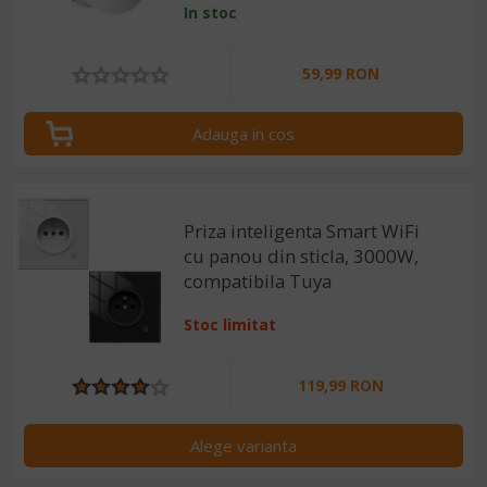
In stoc
SmartLife, Alexa si Google
Assistant
59,99 RON
Adauga in cos
Priza inteligenta Smart WiFi
cu panou din sticla, 3000W,
compatibila Tuya
Stoc limitat
119,99 RON
Alege varianta