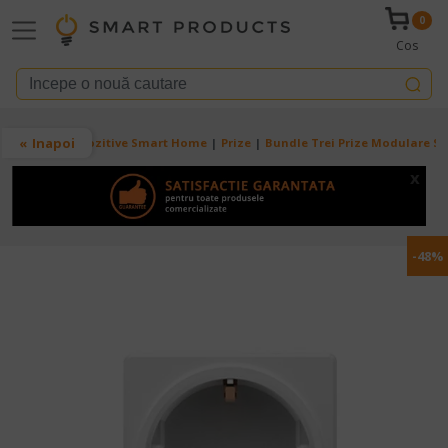
Mergi la conţinutul principal
0
Cos
Breadcrumb
Inapoi
Acasa
Dispozitive Smart Home
Prize
Bundle Trei Prize Modulare Sm
x
-48%