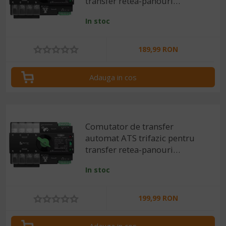
transfer retea-panouri
fotovoltaice 4P, 220V 63A
In stoc
189,99 RON
Adauga in cos
Comutator de transfer
automat ATS trifazic pentru
transfer retea-panouri
fotovoltaice 4P, 220V 100A
In stoc
199,99 RON