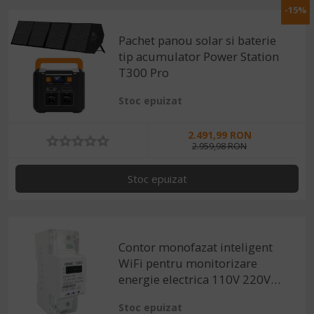
-15%
Pachet panou solar si baterie
tip acumulator Power Station
T300 Pro
Stoc epuizat
2.491,99 RON
2.959,98 RON
Stoc epuizat
Contor monofazat inteligent
WiFi pentru monitorizare
energie electrica 110V 220V
50/60Hz, compatibil Tuya /
Stoc epuizat
Smartlife