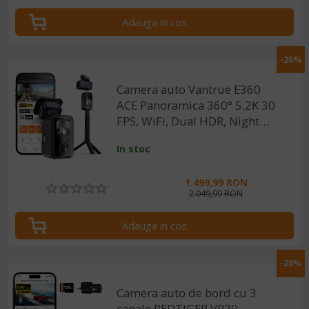
GKU
(1)
Adauga in cos
-26%
Camera auto Vantrue E360
ACE Panoramica 360° 5.2K 30
FPS, WiFi, Dual HDR, Night
Vision 2.0, ecran tactil 1.54”,
In stoc
GPS, control vocal
1.499,99 RON
2.049,99 RON
Adauga in cos
-20%
Camera auto de bord cu 3
canale REDTIGER VP20