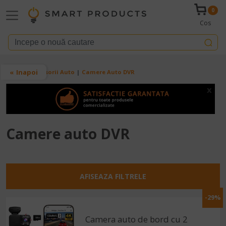
Mergi la conţinutul principal
0
Cos
Breadcrumb
Inapoi
Acasa
Accesorii Auto
Camere Auto DVR
x
Camere auto DVR
AFISEAZA FILTRELE
-29%
Camera auto de bord cu 2