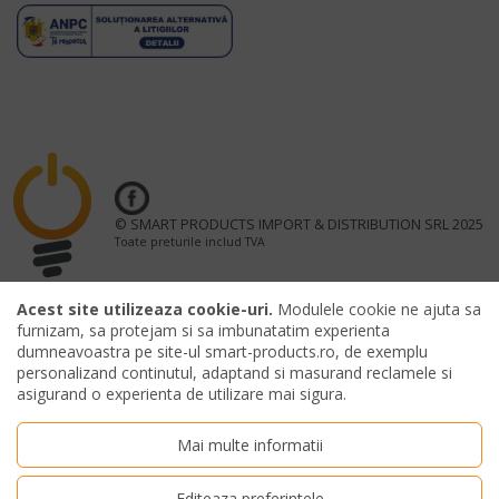
© SMART PRODUCTS IMPORT & DISTRIBUTION SRL 2025
Toate preturile includ TVA
Acest site utilizeaza cookie-uri.
Modulele cookie ne ajuta sa
furnizam, sa protejam si sa imbunatatim experienta
dumneavoastra pe site-ul smart-products.ro, de exemplu
OFFICIAL MERCHANDISING PARTNER UNTOLD FESTIVAL
personalizand continutul, adaptand si masurand reclamele si
asigurand o experienta de utilizare mai sigura.
Mai multe informatii
Editeaza preferintele