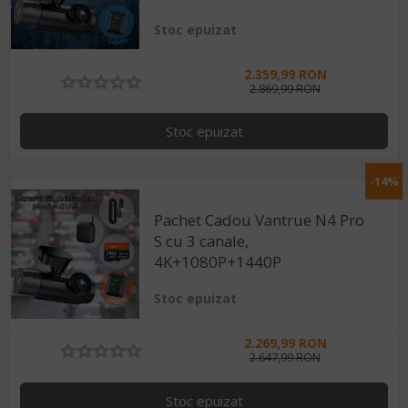
Stoc epuizat
2.359,99 RON
2.869,99 RON
Stoc epuizat
-14%
Pachet Cadou Vantrue N4 Pro
S cu 3 canale,
4K+1080P+1440P
Stoc epuizat
2.269,99 RON
2.647,99 RON
Stoc epuizat