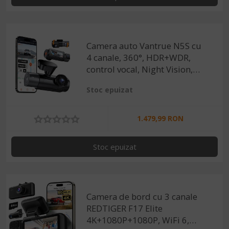
Camera auto Vantrue N5S cu
4 canale, 360°, HDR+WDR,
control vocal, Night Vision,
GPS, G-sensor si monitorizare
Stoc epuizat
parcare
1.479,99 RON
Stoc epuizat
Camera de bord cu 3 canale
REDTIGER F17 Elite
4K+1080P+1080P, WiFi 6,