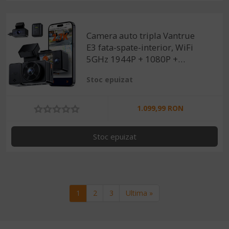
Camera auto tripla Vantrue
E3 fata-spate-interior, WiFi
5GHz 1944P + 1080P +
1080P, telecomanda control
Stoc epuizat
vocal, Night Vision, ecran
2.45", GPS, G-sensor si
monitorizare parcare
1.099,99 RON
Stoc epuizat
Paginare
Pagina curenta
Pagina
Pagina
Ultima pagina
1
2
3
Ultima »