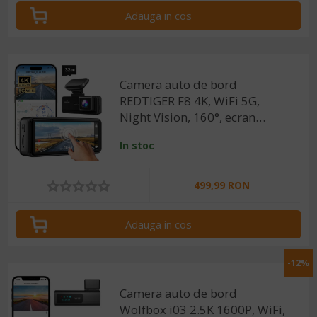
Adauga in cos
Camera auto de bord
REDTIGER F8 4K, WiFi 5G,
Night Vision, 160°, ecran
tactil 3.18", GPS, aplicatie
In stoc
dedicata, G-sensor si
monitorizare parcare
499,99 RON
Adauga in cos
-12%
Camera auto de bord
Wolfbox i03 2.5K 1600P, WiFi,