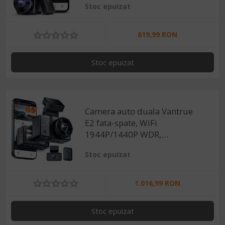
Stoc epuizat
160°, ecran 1.54", GPS, G-
sensor si monitorizare
parcare
619,99 RON
Stoc epuizat
Camera auto duala Vantrue
E2 fata-spate, WiFi
1944P/1440P WDR,
telecomanda control vocal,
Stoc epuizat
Night Vision 320°, ecran
2.45", GPS, G-sensor si
monitorizare parcare
1.016,99 RON
Stoc epuizat