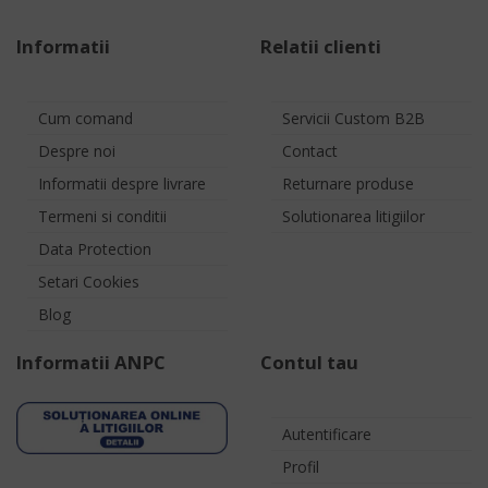
Informatii
Relatii clienti
Cum comand
Servicii Custom B2B
Despre noi
Contact
Informatii despre livrare
Returnare produse
Termeni si conditii
Solutionarea litigiilor
Data Protection
Setari Cookies
Blog
Informatii ANPC
Contul tau
Autentificare
Profil