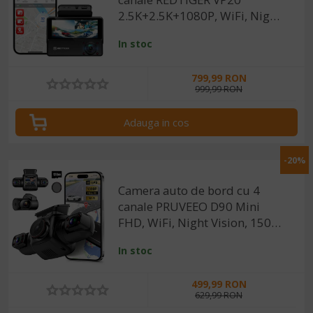
2.5K+2.5K+1080P, WiFi, Night
Vision, ecran tactil, 530°, GPS,
In stoc
aplicatie dedicata, G-Sensor si
Mod Parcare, card 128GB
799,99 RON
999,99 RON
Adauga in cos
-20%
Camera auto de bord cu 4
canale PRUVEEO D90 Mini
FHD, WiFi, Night Vision, 150°,
ecran LCD 2", GPS, aplicatie
In stoc
dedicata, G-sensor si
monitorizare parcare
499,99 RON
629,99 RON