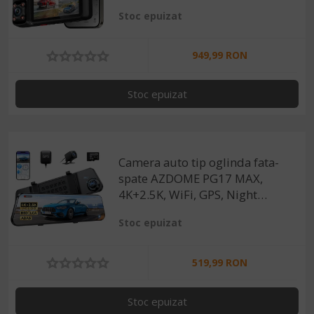
Night Vision Color, ecran
Stoc epuizat
tactil 3”, GPS, aplicatie
dedicata, G-Sensor si Mod
Parcare
949,99 RON
Stoc epuizat
Camera auto tip oglinda fata-
spate AZDOME PG17 MAX,
4K+2.5K, WiFi, GPS, Night
Vision, 150°, ecran tactil 12",
Stoc epuizat
control vocal, monitorizare
parcare
519,99 RON
Stoc epuizat