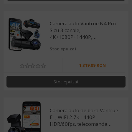
Camera auto Vantrue N4 Pro
S cu 3 canale,
4K+1080P+1440P,
HDR+Night Vision, protective
Stoc epuizat
IP67, GPS, G-sensor si
monitorizare parcare
1.319,99 RON
Stoc epuizat
Camera auto de bord Vantrue
E1, WiFi 2.7K 1440P
HDR/60fps, telecomanda
control vocal, Night Vision