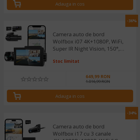
Adauga in cos
-36%
Camera auto de bord
Wolfbox i07 4K+1080P, WiFi,
Super IR Night Vision, 150°,
ecran 3", GPS, aplicatie
Stoc limitat
dedicata, G-sensor si
monitorizare parcare
649,99 RON
1.016,99 RON
Adauga in cos
-34%
Camera auto de bord
Wolfbox i17 cu 3 canale