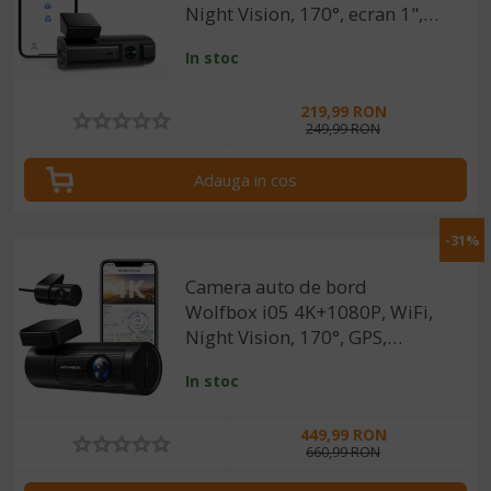
Night Vision, 170°, ecran 1",
aplicatie dedicata, G-sensor si
In stoc
monitorizare parcare
219,99 RON
249,99 RON
Adauga in cos
-31%
Camera auto de bord
Wolfbox i05 4K+1080P, WiFi,
Night Vision, 170°, GPS,
aplicatie dedicata, G-sensor si
In stoc
monitorizare parcare
449,99 RON
660,99 RON